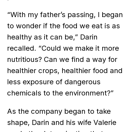
“With my father’s passing, I began
to wonder if the food we eat is as
healthy as it can be,” Darin
recalled. “Could we make it more
nutritious? Can we find a way for
healthier crops, healthier food and
less exposure of dangerous
chemicals to the environment?”
As the company began to take
shape, Darin and his wife Valerie