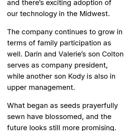
and there’s exciting adoption of
our technology in the Midwest.
The company continues to grow in
terms of family participation as
well. Darin and Valerie’s son Colton
serves as company president,
while another son Kody is also in
upper management.
What began as seeds prayerfully
sewn have blossomed, and the
future looks still more promising.