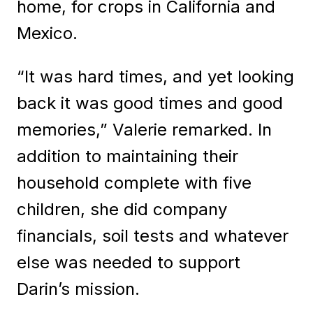
home, for crops in California and
Mexico.
“It was hard times, and yet looking
back it was good times and good
memories,” Valerie remarked. In
addition to maintaining their
household complete with five
children, she did company
financials, soil tests and whatever
else was needed to support
Darin’s mission.