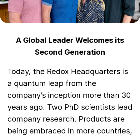
A Global Leader Welcomes its
Second Generation
Today, the Redox Headquarters is
a quantum leap from the
company’s inception more than 30
years ago. Two PhD scientists lead
company research. Products are
being embraced in more countries,