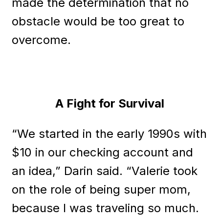
made the determination that no
obstacle would be too great to
overcome.
A Fight for Survival
“We started in the early 1990s with
$10 in our checking account and
an idea,” Darin said. “Valerie took
on the role of being super mom,
because I was traveling so much.