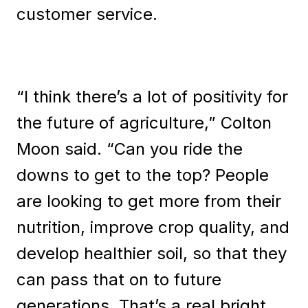
customer service.
“I think there’s a lot of positivity for
the future of agriculture,” Colton
Moon said. “Can you ride the
downs to get to the top? People
are looking to get more from their
nutrition, improve crop quality, and
develop healthier soil, so that they
can pass that on to future
generations. That’s a real bright