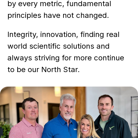
by every metric, fundamental
principles have not changed.
Integrity, innovation, finding real
world scientific solutions and
always striving for more continue
to be our North Star.