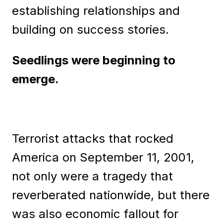
establishing relationships and
building on success stories.
Seedlings were beginning to
emerge.
Terrorist attacks that rocked
America on September 11, 2001,
not only were a tragedy that
reverberated nationwide, but there
was also economic fallout for