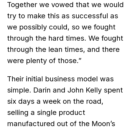
Together we vowed that we would
try to make this as successful as
we possibly could, so we fought
through the hard times. We fought
through the lean times, and there
were plenty of those.”
Their initial business model was
simple. Darin and John Kelly spent
six days a week on the road,
selling a single product
manufactured out of the Moon’s