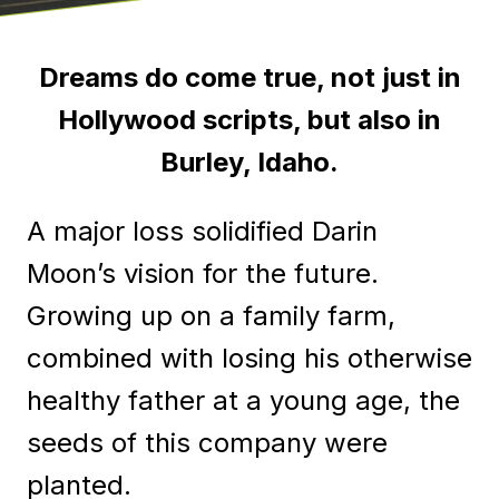
Dreams do come true, not just in
Hollywood scripts, but also in
Burley, Idaho.
A major loss solidified Darin
Moon’s vision for the future.
Growing up on a family farm,
combined with losing his otherwise
healthy father at a young age, the
seeds of this company were
planted.