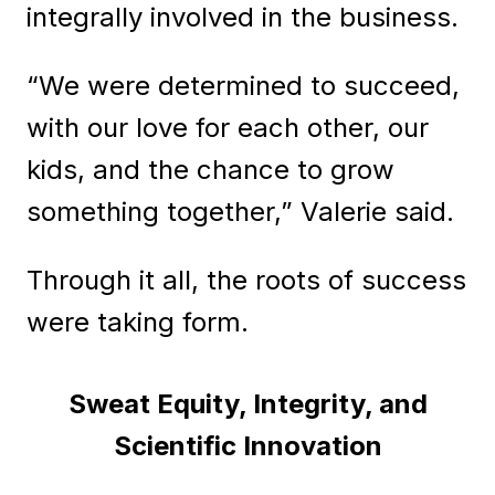
integrally involved in the business.
“We were determined to succeed,
with our love for each other, our
kids, and the chance to grow
something together,” Valerie said.
Through it all, the roots of success
were taking form.
Sweat Equity, Integrity, and
Scientific Innovation