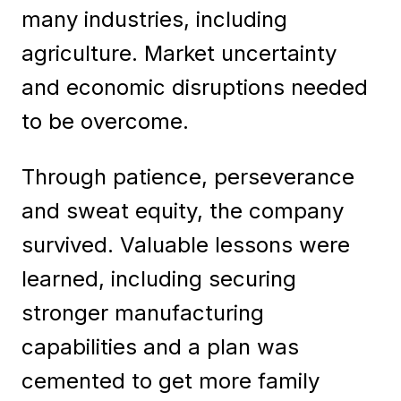
many industries, including
agriculture. Market uncertainty
and economic disruptions needed
to be overcome.
Through patience, perseverance
and sweat equity, the company
survived. Valuable lessons were
learned, including securing
stronger manufacturing
capabilities and a plan was
cemented to get more family