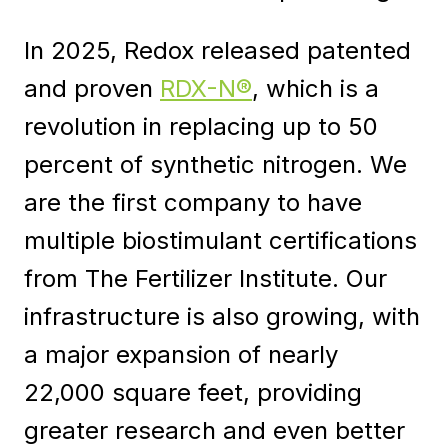
In 2025, Redox released patented
and proven
RDX-N®
, which is a
revolution in replacing up to 50
percent of synthetic nitrogen. We
are the first company to have
multiple biostimulant certifications
from The Fertilizer Institute. Our
infrastructure is also growing, with
a major expansion of nearly
22,000 square feet, providing
greater research and even better