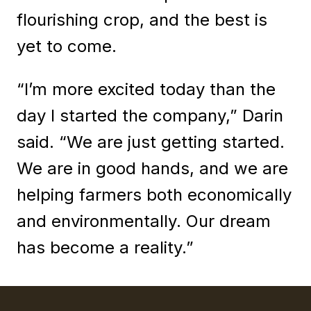
flourishing crop, and the best is
yet to come.
“I’m more excited today than the
day I started the company,” Darin
said. “We are just getting started.
We are in good hands, and we are
helping farmers both economically
and environmentally. Our dream
has become a reality.”