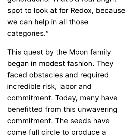
spot to look at for Redox, because
we can help in all those
categories.”
This quest by the Moon family
began in modest fashion. They
faced obstacles and required
incredible risk, labor and
commitment. Today, many have
benefitted from this unwavering
commitment. The seeds have
come full circle to produce a