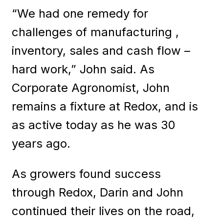
“We had one remedy for
challenges of manufacturing ,
inventory, sales and cash flow –
hard work,” John said. As
Corporate Agronomist, John
remains a fixture at Redox, and is
as active today as he was 30
years ago.
As growers found success
through Redox, Darin and John
continued their lives on the road,