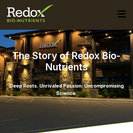
-
The Story of Redox Bio-
Nutrients
Deep Roots. Unrivaled Passion. Uncompromising
Science.