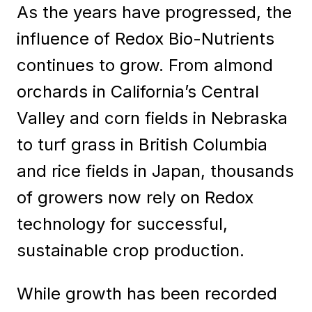
As the years have progressed, the
influence of Redox Bio-Nutrients
continues to grow. From almond
orchards in California’s Central
Valley and corn fields in Nebraska
to turf grass in British Columbia
and rice fields in Japan, thousands
of growers now rely on Redox
technology for successful,
sustainable crop production.
While growth has been recorded