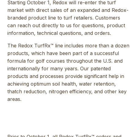
Starting October 1, Redox will re-enter the turf
market with direct sales of an expanded and Redox-
branded product line to turf retailers. Customers
can reach out directly to us for questions, product
information, technical questions, and orders.
The Redox TurfRx™ line includes more than a dozen
products, which have been part of a successful
formula for golf courses throughout the U.S. and
internationally for many years. Our patented
products and processes provide significant help in
achieving optimum soil health, water retention,
thatch reduction, nitrogen efficiency, and other key
areas.
Prior to October 1, all Redox TurfRx™ orders and