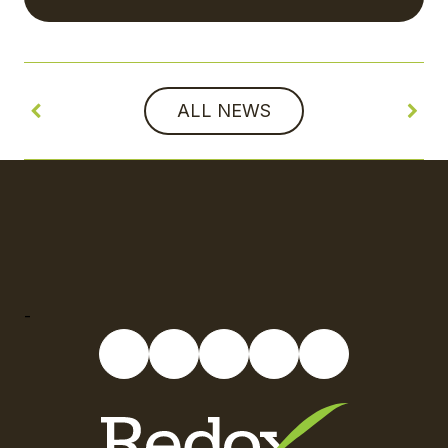
ALL NEWS
-