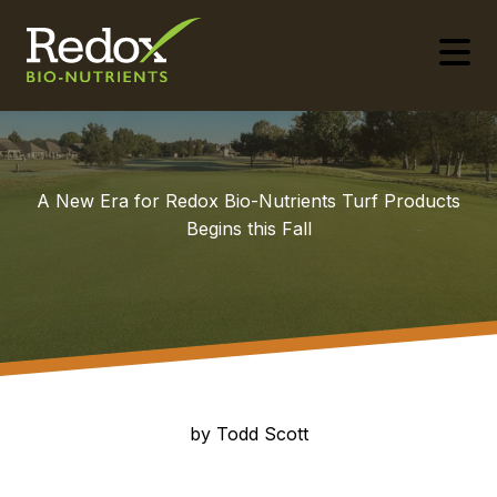
-
A New Era for Redox Bio-Nutrients Turf Products
Begins this Fall
by Todd Scott