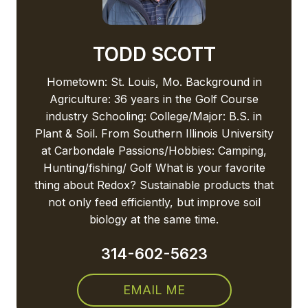
TODD SCOTT
Hometown: St. Louis, Mo. Background in
Agriculture: 36 years in the Golf Course
industry Schooling: College/Major: B.S. in
Plant & Soil. From Southern Illinois University
at Carbondale Passions/Hobbies: Camping,
Hunting/fishing/ Golf What is your favorite
thing about Redox? Sustainable products that
not only feed efficiently, but improve soil
biology at the same time.
314-602-5623
EMAIL ME