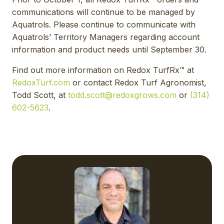
communications will continue to be managed by
Aquatrols. Please continue to communicate with
Aquatrols’ Territory Managers regarding account
information and product needs until September 30.
Find out more information on Redox TurfRx™ at
RedoxTurf.com
or contact Redox Turf Agronomist,
Todd Scott, at
todd.scott@redoxgrows.com
or
(314)
602-5623
.