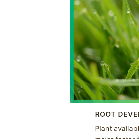
ROOT DEV
Plant availab