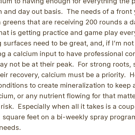
cium to having enough for everything the 
n and day out basis. The needs of a front 
n greens that are receiving 200 rounds a da
that is getting practice and game play ever
 surfaces need to be great, and, if I’m not
 a calcium input to have professional con
y not be at their peak. For strong roots, 
eir recovery, calcium must be a priority. H
conditions to create mineralization to keep
cium, or any nutrient flowing for that matte
isk. Especially when all it takes is a cou
 square feet on a bi-weekly spray program
 needs.