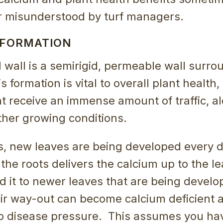
r misunderstood by turf managers.
 FORMATION
l wall is a semirigid, permeable wall surr
is formation is vital to overall plant health
at receive an immense amount of traffic, a
her growing conditions.
s, new leaves are being developed every d
the roots delivers the calcium up to the le
nd it to newer leaves that are being devel
eir way-out can become calcium deficient
to disease pressure. This assumes you ha