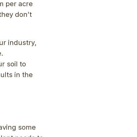
m per acre
 they don’t
r industry,
e.
 soil to
ults in the
 having some