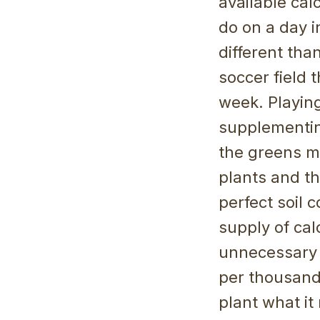
available cal
do on a day i
different tha
soccer field 
week. Playing
supplementing
the greens ma
plants and th
perfect soil 
supply of cal
unnecessary r
per thousand
plant what it