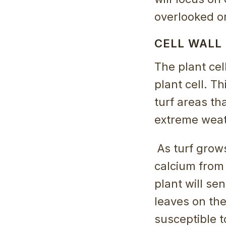
overlooked o
CELL WALL
The plant cel
plant cell. Th
turf areas th
extreme weat
As turf grow
calcium from 
plant will se
leaves on th
susceptible 