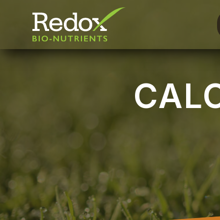
-
CAL