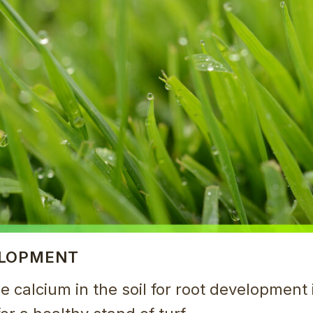
ELOPMENT
le calcium in the soil for root development