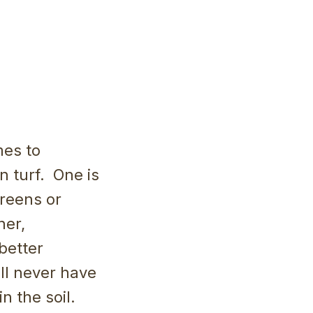
mes to
n turf. One is
greens or
her,
better
ill never have
in the soil.