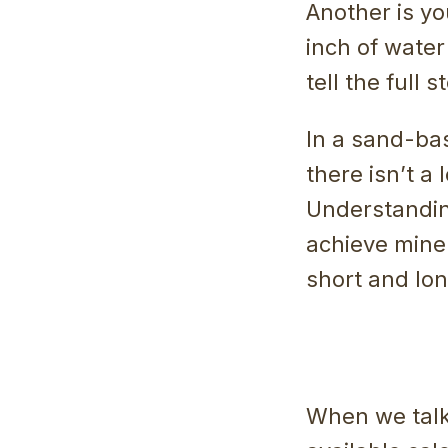
Another is yo
inch of water 
tell the full s
In a sand-ba
there isn’t a 
Understanding
achieve miner
short and lo
When we talk 