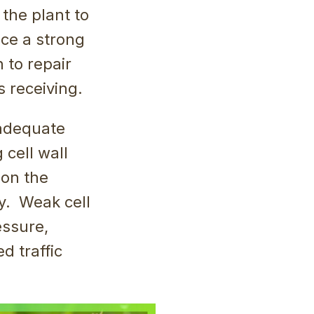
 the plant to
ce a strong
 to repair
s receiving.
 adequate
 cell wall
 on the
ay. Weak cell
essure,
d traffic