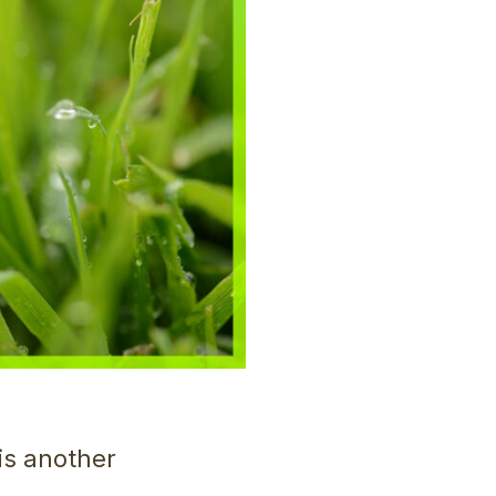
 is another