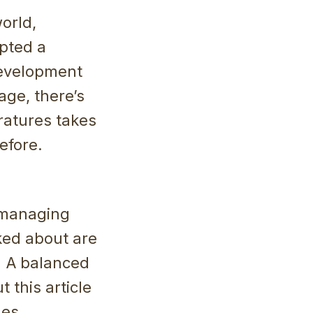
orld,
opted a
development
age, there’s
ratures takes
efore.
 managing
lked about are
e. A balanced
t this article
mes