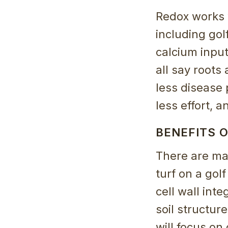
Redox works 
including go
calcium inpu
all say roots
less disease
less effort, 
BENEFITS O
There are ma
turf on a gol
cell wall int
soil structure
will focus on