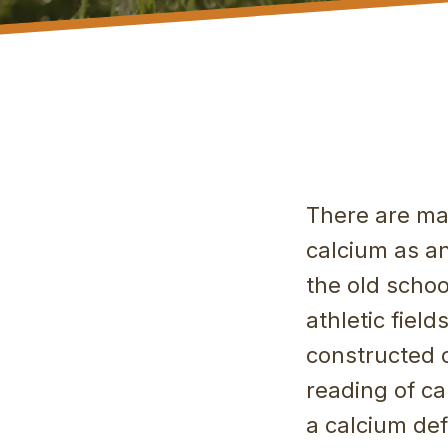
There are ma
calcium as an
the old scho
athletic fiel
constructed o
reading of ca
a calcium def