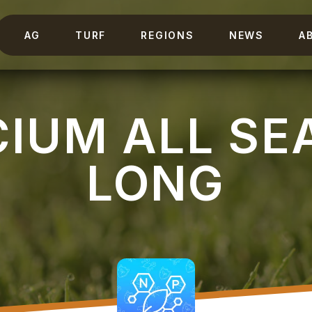
AG
TURF
REGIONS
NEWS
A
CIUM ALL SE
LONG