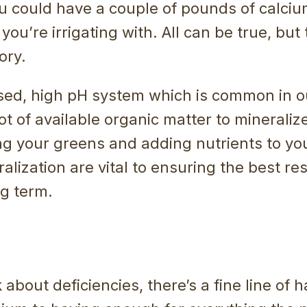
u could have a couple of pounds of calciu
you’re irrigating with. All can be true, but
tory.
sed, high pH system which is common in ou
lot of available organic matter to mineraliz
 your greens and adding nutrients to your
alization are vital to ensuring the best res
ng term.
about deficiencies, there’s a fine line of