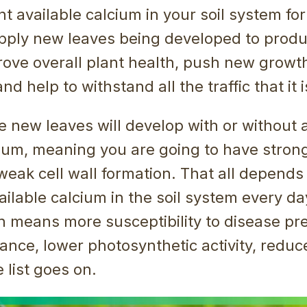
nt available calcium in your soil system for
upply new leaves being developed to produ
prove overall plant health, push new growth
d help to withstand all the traffic that it i
he new leaves will develop with or without
cium, meaning you are going to have strong
weak cell wall formation. That all depends
ilable calcium in the soil system every d
n means more susceptibility to disease pr
ance, lower photosynthetic activity, reduce
 list goes on.