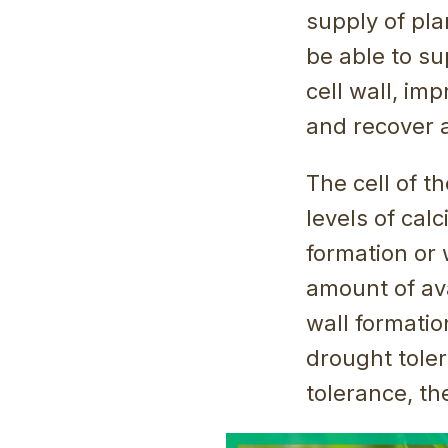
supply of pla
be able to s
cell wall, im
and recover an
The cell of t
levels of cal
formation or 
amount of ava
wall formatio
drought toler
tolerance, the