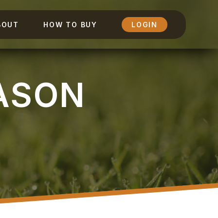
BOUT
HOW TO BUY
LOGIN
ASON