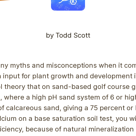
by Todd Scott
ny myths and misconceptions when it co
 input for plant growth and development i
ol theory that on sand-based golf course 
ds, where a high pH sand system of 6 or hig
f calcareous sand, giving a 75 percent or 
lcium on a base saturation soil test, you w
iciency, because of natural mineralization 