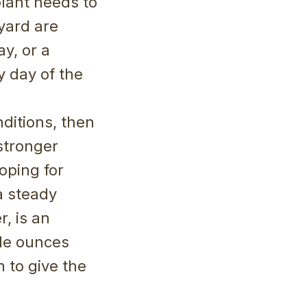
plant needs to
yard are
y, or a
y day of the
ditions, then
stronger
oping for
 a steady
r, is an
ple ounces
 to give the