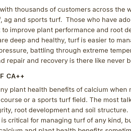
with thousands of customers across the w
lf, ag and sports turf. Those who have ad
t to improve plant performance and root 
 are deep and healthy, turf is easier to man
 pressure, battling through extreme tempe
and repair and recovery is there like never b
F CA++
ny plant health benefits of calcium when
f course or a sports turf field. The most ta
egrity, root development and soil structur
 is critical for managing turf of any kind, bu
 calcium and plant health benefits someti