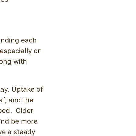
ounding each
, especially on
long with
ay. Uptake of
af, and the
oped. Older
 and be more
ve a steady