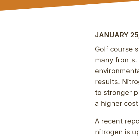
JANUARY 25,
Golf course 
many fronts. 
environmenta
results. Nit
to stronger p
a higher cost
A recent repo
nitrogen is u