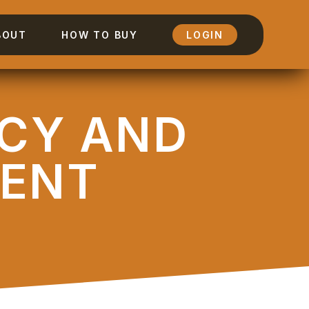
BOUT
HOW TO BUY
LOGIN
NCY AND
ENT