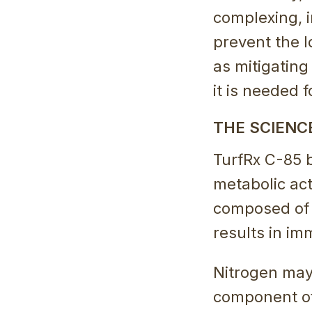
complexing, i
prevent the l
as mitigatin
it is needed 
THE SCIENC
TurfRx C-85 b
metabolic acti
composed of 
results in im
Nitrogen mayb
component of 