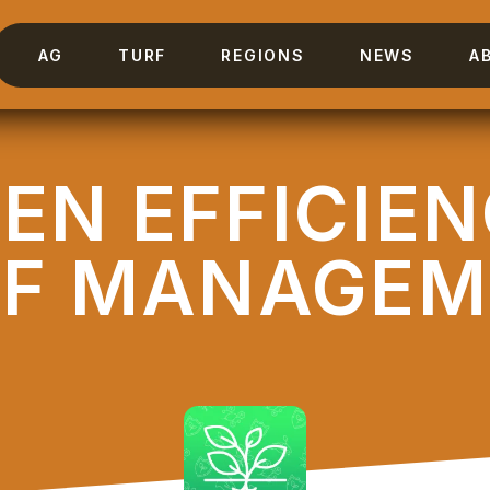
AG
TURF
REGIONS
NEWS
A
EN EFFICIE
RF MANAGEM