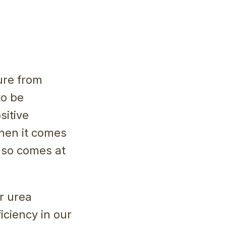
ure from
to be
sitive
when it comes
also comes at
r urea
iciency in our