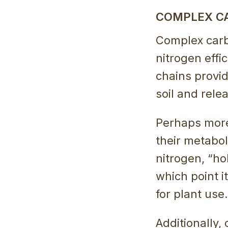
COMPLEX C
Complex carbo
nitrogen effi
chains provid
soil and rele
Perhaps more 
their metabo
nitrogen, “hol
which point i
for plant use.
Additionally,