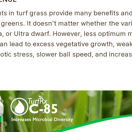
ts in turf grass provide many benefits an
 greens. It doesn’t matter whether the vari
, or Ultra dwarf. However, less optimum
an lead to excess vegetative growth, weak
otic stress, slower ball speed, and increa