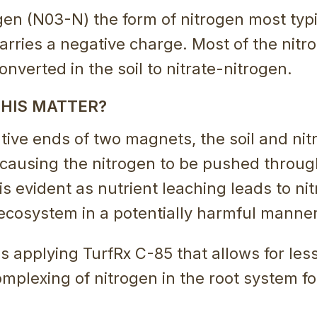
gen (N03-N) the form of nitrogen most typ
carries a negative charge. Most of the nitr
 converted in the soil to nitrate-nitrogen.
HIS MATTER?
tive ends of two magnets, the soil and nit
 causing the nitrogen to be pushed throug
 is evident as nutrient leaching leads to ni
ecosystem in a potentially harmful manner
is applying TurfRx C-85 that allows for les
mplexing of nitrogen in the root system f