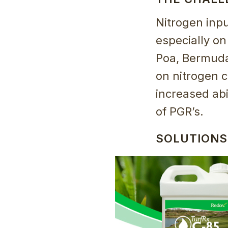
Nitrogen inpu
especially on
Poa, Bermuda
on nitrogen c
increased abi
of PGR’s.
SOLUTIONS