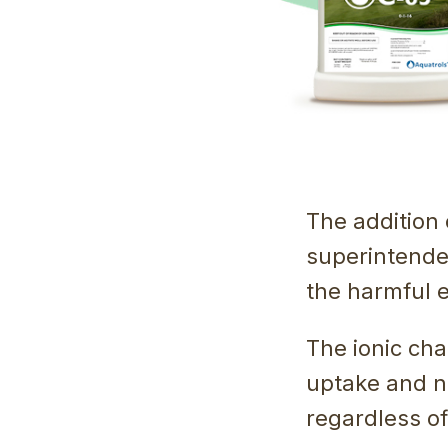
The addition 
superintende
the harmful e
The ionic char
uptake and nu
regardless of