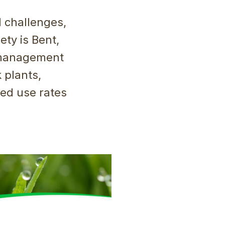
d challenges,
ety is Bent,
 management
 plants,
sed use rates