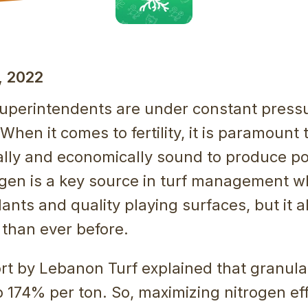
 2022
superintendents are under constant press
When it comes to fertility, it is paramount 
lly and economically sound to produce po
rogen is a key source in turf management 
lants and quality playing surfaces, but it 
 than ever before.
rt by Lebanon Turf explained that granula
p 174% per ton. So, maximizing nitrogen eff