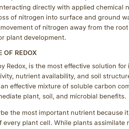
nteracting directly with applied chemical n
oss of nitrogen into surface and ground wa
g movement of nitrogen away from the roo
for plant development.
E OF REDOX
y Redox, is the most effective solution for
vity, nutrient availability, and soil structure
an effective mixture of soluble carbon co
mediate plant, soil, and microbial benefits.
e the most important nutrient because it 
every plant cell. While plants assimilate 