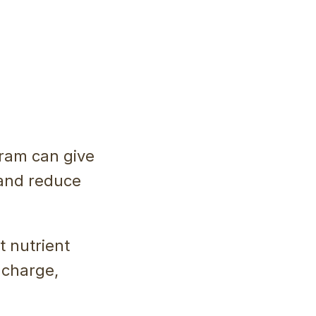
gram can give
 and reduce
t nutrient
e charge,