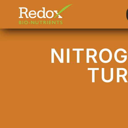
-
NITROG
TU