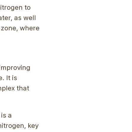
itrogen to
ter, as well
t zone, where
 improving
. It is
mplex that
is a
nitrogen, key