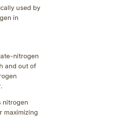
ically used by
ogen in
rate-nitrogen
h and out of
trogen
.
s nitrogen
or maximizing