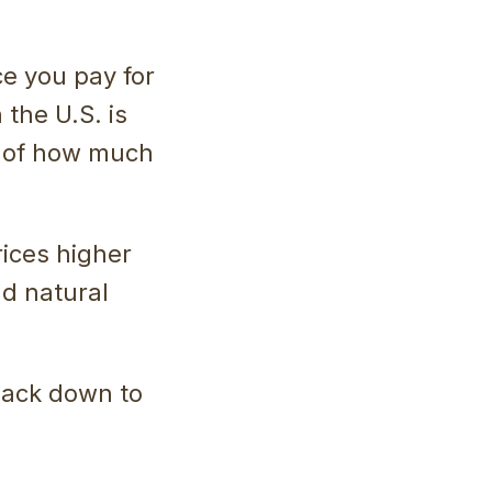
ce you pay for
 the U.S. is
y of how much
rices higher
nd natural
 back down to