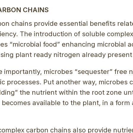
ARBON CHAINS
n chains provide essential benefits relat
ciency. The introduction of soluble comple
es “microbial food” enhancing microbial act
asing plant ready nitrogen already present i
importantly, microbes “sequester” free ni
lic processes. Put another way, microbes
ding” the nutrient within the root zone unti
t becomes available to the plant, in a form
 complex carbon chains also provide nutrie