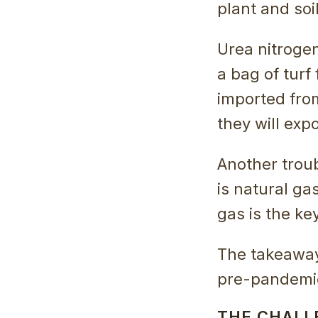
plant and soi
Urea nitrogen
a bag of turf 
imported fro
they will expo
Another troub
is natural ga
gas is the ke
The takeaway 
pre-pandemic
THE CHALL