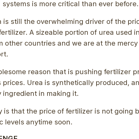
l systems is more critical than ever before.
 is still the overwhelming driver of the pri
fertilizer. A sizeable portion of urea used in
m other countries and we are at the merc
rt.
lesome reason that is pushing fertilizer p
s prices. Urea is synthetically produced, a
y ingredient in making it.
is that the price of fertilizer is not going
 levels anytime soon.
ENGE