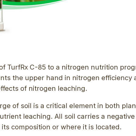
of TurfRx C-85 to a nitrogen nutrition pro
nts the upper hand in nitrogen efficiency
ffects of nitrogen leaching.
ge of soil is a critical element in both plan
trient leaching. All soil carries a negativ
 its composition or where it is located.