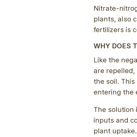
Nitrate-nitro
plants, also 
fertilizers is
WHY DOES T
Like the nega
are repelled,
the soil. This
entering the 
The solution 
inputs and co
plant uptake.