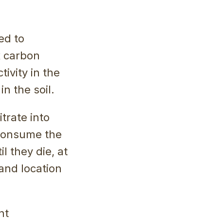
ed to
x carbon
ivity in the
n the soil.
trate into
 consume the
l they die, at
 and location
nt