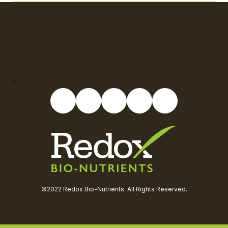
-
©2022 Redox Bio-Nutrients. All Rights Reserved.