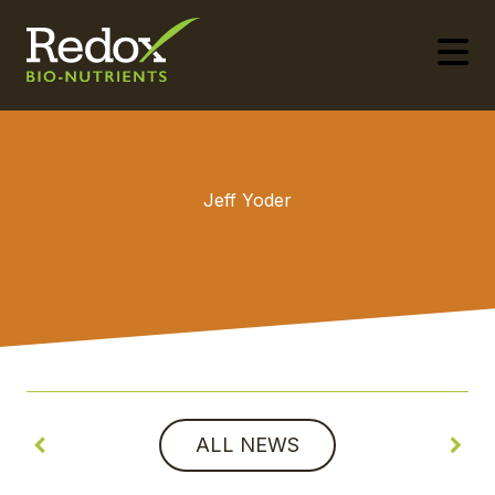
-
Jeff Yoder
ALL NEWS