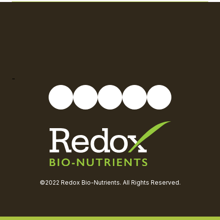
-
©2022 Redox Bio-Nutrients. All Rights Reserved.