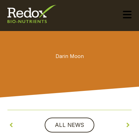
-
Darin Moon
ALL NEWS