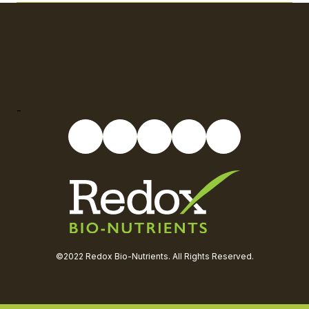
-
©2022 Redox Bio-Nutrients. All Rights Reserved.