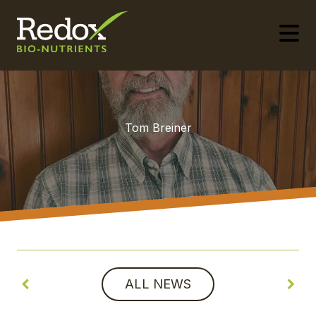
-
Tom Breiner
ALL NEWS