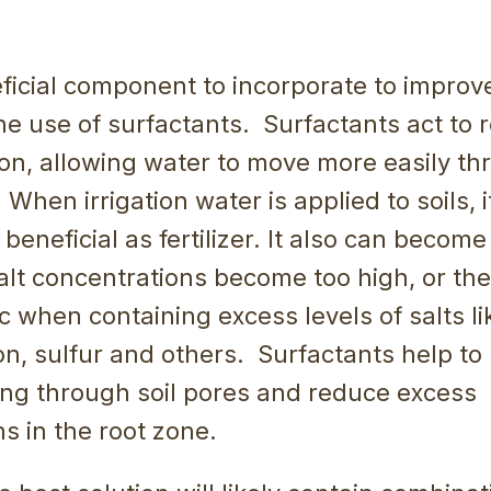
icial component to incorporate to improve
the use of surfactants. Surfactants act to
on, allowing water to move more easily th
When irrigation water is applied to soils, it
eneficial as fertilizer. It also can become 
lt concentrations become too high, or the
 when containing excess levels of salts l
on, sulfur and others. Surfactants help to 
ing through soil pores and reduce excess
s in the root zone.