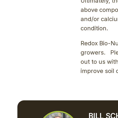
Ultimately, t
above compon
and/or calciu
condition.
Redox Bio-Nut
growers. Ple
out to us wit
improve soil 
BILL S