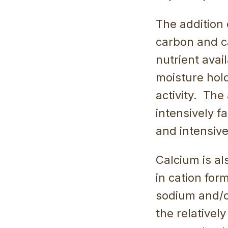
The addition 
carbon and c
nutrient avai
moisture hold
activity. The 
intensively f
and intensive
Calcium is a
in cation for
sodium and/o
the relativel