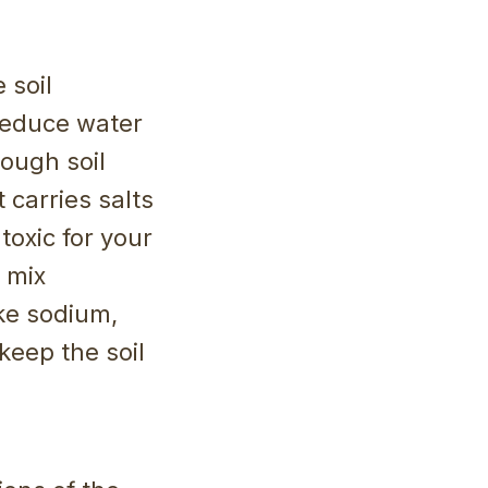
 soil
 reduce water
rough soil
 carries salts
toxic for your
 mix
ike sodium,
keep the soil