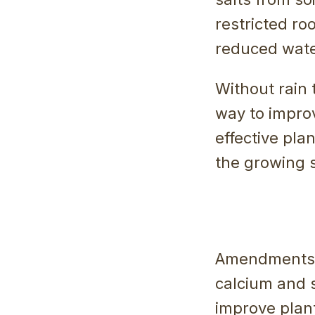
restricted ro
reduced water
Without rain 
way to improv
effective pl
the growing s
Amendments i
calcium and s
improve plan