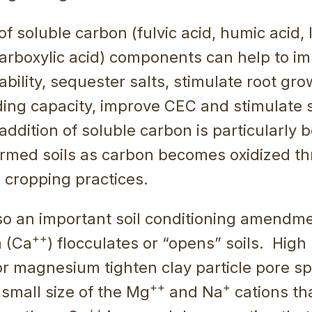
of soluble carbon (fulvic acid, humic acid,
arboxylic acid) components can help to im
lability, sequester salts, stimulate root gr
ing capacity, improve CEC and stimulate so
addition of soluble carbon is particularly b
armed soils as carbon becomes oxidized th
 cropping practices.
lso an important soil conditioning amendm
++
m (Ca
) flocculates or “opens” soils. High 
r magnesium tighten clay particle pore s
++
+
y small size of the Mg
and Na
cations tha
++