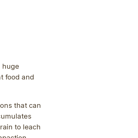
d huge
t food and
ions that can
ccumulates
rain to leach
mpaction,