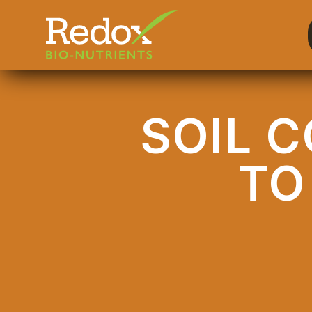
-
SOIL 
TO