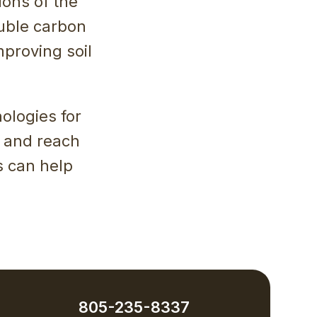
ions of the
uble carbon
mproving soil
ologies for
 and reach
s can help
805-235-8337