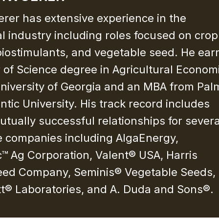
erer has extensive experience in the
al industry including roles focused on crop
 biostimulants, and vegetable seed. He ea
 of Science degree in Agricultural Econom
niversity of Georgia and an MBA from Pal
ntic University. His track record includes
utually successful relationships for severa
e companies including AlgaEnergy,
™ Ag Corporation, Valent® USA, Harris
ed Company, Seminis® Vegetable Seeds,
tt® Laboratories, and A. Duda and Sons®.