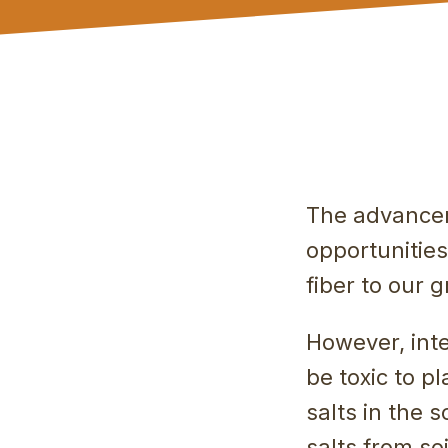
The advancem
opportunitie
fiber to our 
However, inte
be toxic to p
salts in the 
salts from so