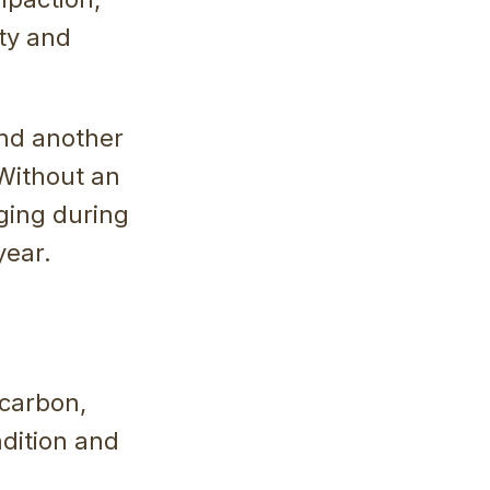
ity and
ind another
 Without an
ging during
year.
carbon,
ndition and