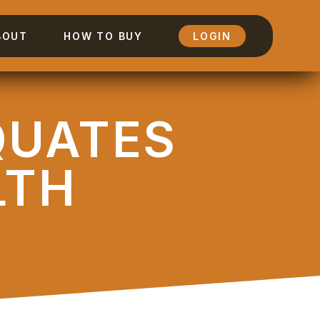
BOUT
HOW TO BUY
LOGIN
QUATES
LTH