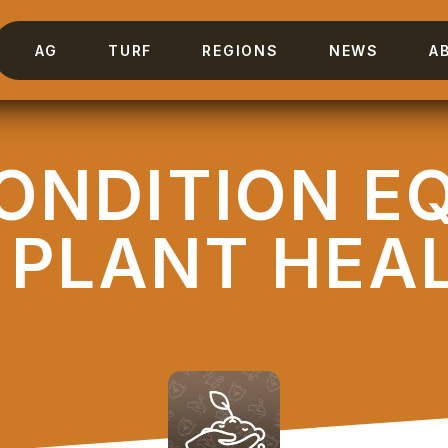
AG
TURF
REGIONS
NEWS
A
CONDITION E
 PLANT HEA