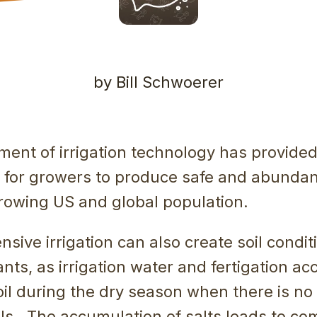
by Bill Schwoerer
ent of irrigation technology has provide
s for growers to produce safe and abundan
growing US and global population.
nsive irrigation can also create soil condit
lants, as irrigation water and fertigation a
soil during the dry season when there is no 
ils. The accumulation of salts leads to co