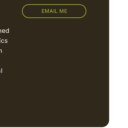
EMAIL ME
rned
ics
m
l