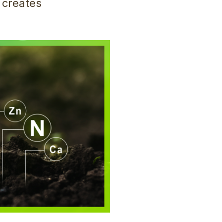
 creates