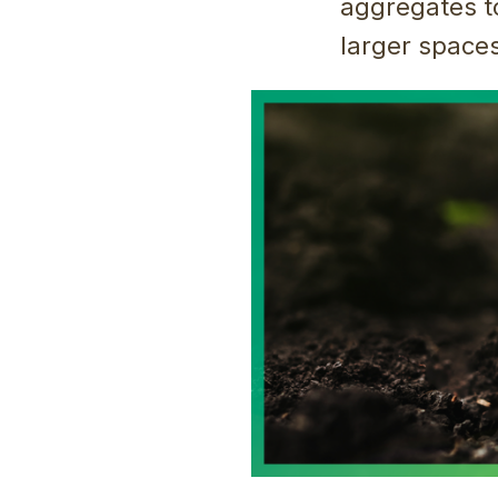
aggregates t
larger spaces