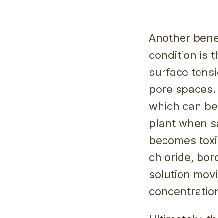
Another benef
condition is 
surface tensi
pore spaces. 
which can be b
plant when sa
becomes toxic
chloride, bor
solution mov
concentration