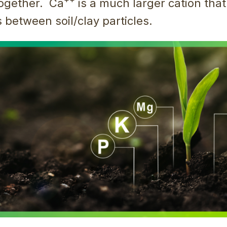
ogether. Ca
is a much larger cation that
 between soil/clay particles.