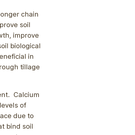
 longer chain
prove soil
owth, improve
il biological
eneficial in
rough tillage
ent. Calcium
levels of
pace due to
t bind soil