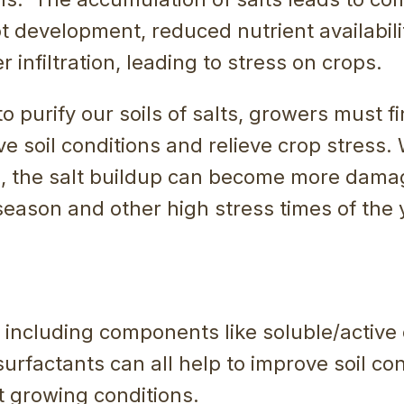
ot development, reduced nutrient availabil
 infiltration, leading to stress on crops.
to purify our soils of salts, growers must f
e soil conditions and relieve crop stress.
an, the salt buildup can become more dama
eason and other high stress times of the 
ncluding components like soluble/active 
urfactants can all help to improve soil co
t growing conditions.