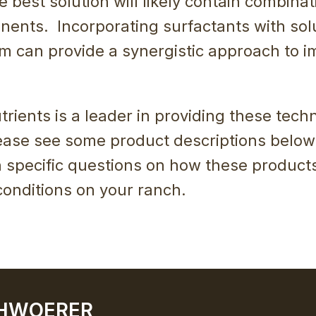
he best solution will likely contain combinat
ents. Incorporating surfactants with sol
m can provide a synergistic approach to i
rients is a leader in providing these techn
ase see some product descriptions below
h specific questions on how these product
conditions on your ranch.
CHWOERER