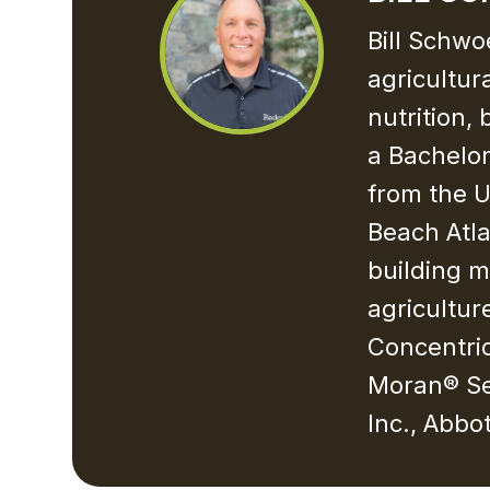
Bill Schwo
agricultur
nutrition,
a Bachelor
from the U
Beach Atla
building m
agricultur
Concentric
Moran® Se
Inc., Abbo