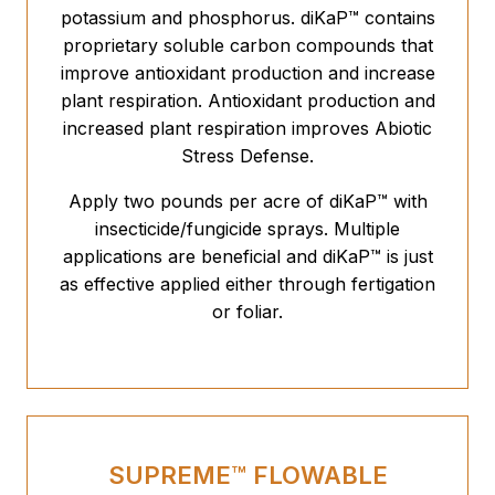
potassium and phosphorus. diKaP™ contains
proprietary soluble carbon compounds that
improve antioxidant production and increase
plant respiration. Antioxidant production and
increased plant respiration improves Abiotic
Stress Defense.
Apply two pounds per acre of diKaP™ with
insecticide/fungicide sprays. Multiple
applications are beneficial and diKaP™ is just
as effective applied either through fertigation
or foliar.
SUPREME™ FLOWABLE