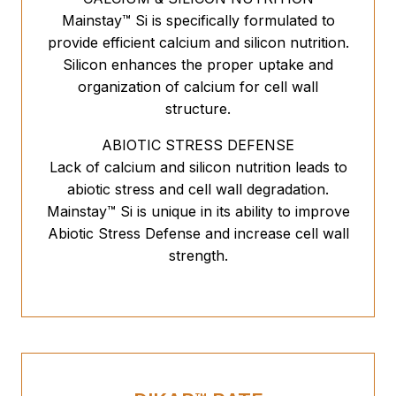
Mainstay™ Si is specifically formulated to
provide efficient calcium and silicon nutrition.
Silicon enhances the proper uptake and
organization of calcium for cell wall
structure.
ABIOTIC STRESS DEFENSE
Lack of calcium and silicon nutrition leads to
abiotic stress and cell wall degradation.
Mainstay™ Si is unique in its ability to improve
Abiotic Stress Defense and increase cell wall
strength.