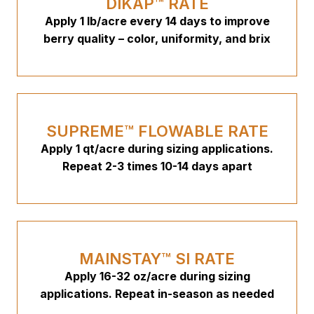
DIKAP™ RATE
Apply 1 lb/acre every 14 days to improve
berry quality – color, uniformity, and brix
SUPREME™ FLOWABLE RATE
Apply 1 qt/acre during sizing applications.
Repeat 2-3 times 10-14 days apart
MAINSTAY™ SI RATE
Apply 16-32 oz/acre during sizing
applications. Repeat in-season as needed