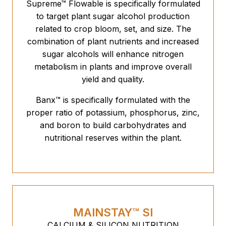
Supreme™ Flowable is specifically formulated
to target plant sugar alcohol production
related to crop bloom, set, and size. The
combination of plant nutrients and increased
sugar alcohols will enhance nitrogen
metabolism in plants and improve overall
yield and quality.
Banx™ is specifically formulated with the
proper ratio of potassium, phosphorus, zinc,
and boron to build carbohydrates and
nutritional reserves within the plant.
MAINSTAY™ SI
CALCIUM & SILICON NUTRITION