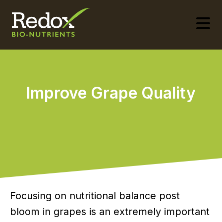
-
Improve Grape Quality
­Focusing on nutritional balance post
bloom in grapes is an extremely important