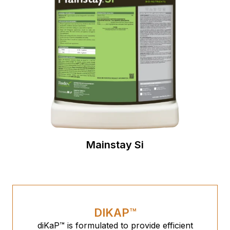
Mainstay Si
DIKAP™
diKaP™ is formulated to provide efficient