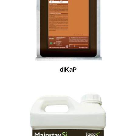
diKaP