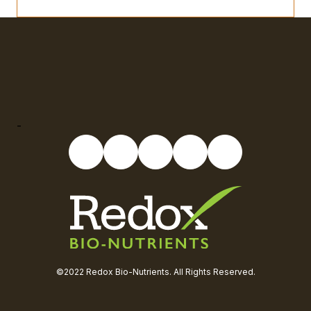
-
©2022 Redox Bio-Nutrients. All Rights Reserved.