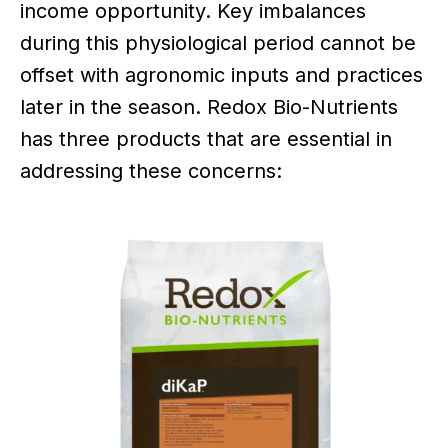
income opportunity. Key imbalances
during this physiological period cannot be
offset with agronomic inputs and practices
later in the season. Redox Bio-Nutrients
has three products that are essential in
addressing these concerns: